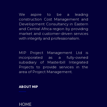
We aspire to be a leading
construction Cost Management and
Development Consultancy in Eastern
and Central Africa region by providing
market and customer-driven services
with integrity and professionalism.
MIP Project Management Ltd is
incorporated as a fully-owned
subsidiary of Masterbill Integrated
Projects to provide services in the
area of Project Management.
ABOUT MIP
HOME