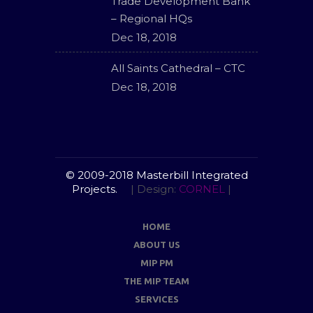
Trade Development Bank
– Regional HQs
Dec 18, 2018
All Saints Cathedral – CTC
Dec 18, 2018
© 2009-2018 Masterbill Integrated
Projects.
| Design:
CORNEL
|
HOME
ABOUT US
MIP PM
THE MIP TEAM
SERVICES