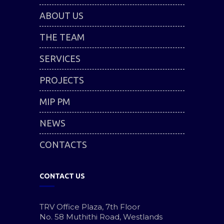
ABOUT US
THE TEAM
SERVICES
PROJECTS
MIP PM
NEWS
CONTACTS
CONTACT US
TRV Office Plaza, 7th Floor
No. 58 Muthithi Road, Westlands