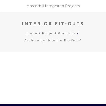
Masterbill Integrated Projects
INTERIOR FIT-OUTS
Home
Project Portfolio
Archive by "Interior Fit-Outs"
KENGEN RBS HEALTH CLUB /
GYM
interior fit-outs
LOAD MORE PROJECTS