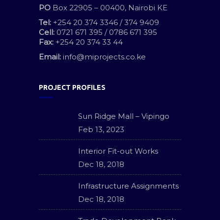
PO
Box 22905 – 00400, Nairobi KE
Tel:
+254 20 374 3346 / 374 9409
Cell:
0721 671 395 / 0786 671 395
Fax:
+254 20 374 33 44
Email:
info@miprojects.co.ke
PROJECT PROFILES
Sun Ridge Mall – Vipingo
Feb 13, 2023
Interior Fit-out Works
Dec 18, 2018
Infrastructure Assignments
Dec 18, 2018