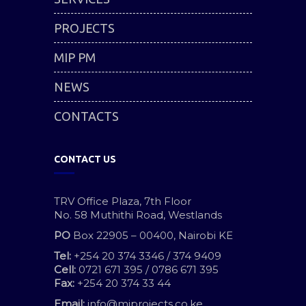
PROJECTS
MIP PM
NEWS
CONTACTS
CONTACT US
TRV Office Plaza, 7th Floor
No. 58 Muthithi Road, Westlands
PO
Box 22905 – 00400, Nairobi KE
Tel:
+254 20 374 3346 / 374 9409
Cell:
0721 671 395 / 0786 671 395
Fax:
+254 20 374 33 44
Email:
info@miprojects.co.ke