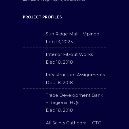
PROJECT PROFILES
Sun Ridge Mall – Vipingo
Feb 13, 2023
Interior Fit-out Works
Dec 18, 2018
Infrastructure Assignments
Dec 18, 2018
Trade Development Bank
– Regional HQs
Dec 18, 2018
All Saints Cathedral – CTC