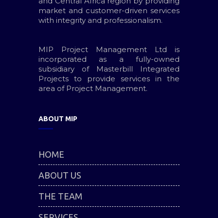
and Central Africa region by providing
market and customer-driven services
with integrity and professionalism.
MIP Project Management Ltd is
incorporated as a fully-owned
subsidiary of Masterbill Integrated
Projects to provide services in the
area of Project Management.
ABOUT MIP
HOME
ABOUT US
THE TEAM
SERVICES