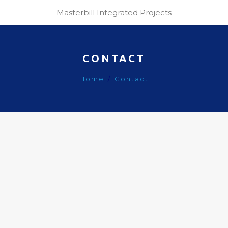
Masterbill Integrated Projects
CONTACT
Home
Contact