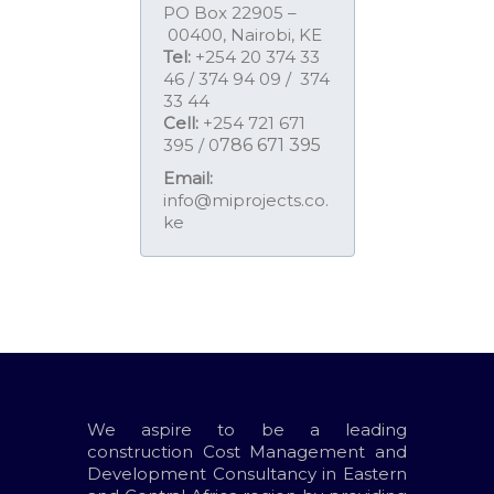
PO Box 22905 –
00400, Nairobi, KE
Tel:
+254 20 374 33
46 / 374 94 09 / 374
33 44
Cell:
+254 721 671
395 / 0
786 671 395
Email:
info@miprojects.co.
ke
We aspire to be a leading
construction Cost Management and
Development Consultancy in Eastern