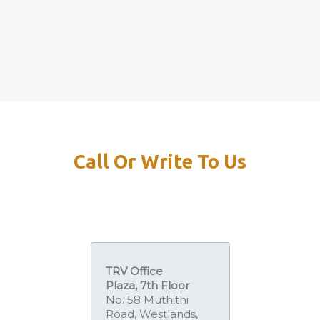
Call Or Write To Us
TRV Office
Plaza,
7th Floor
No. 58 Muthithi
Road, Westlands,