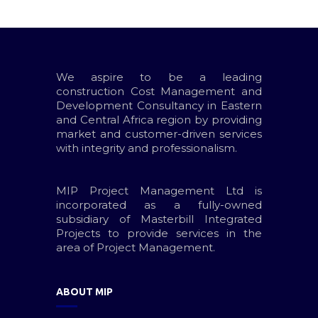
We aspire to be a leading
construction Cost Management and
Development Consultancy in Eastern
and Central Africa region by providing
market and customer-driven services
with integrity and professionalism.
MIP Project Management Ltd is
incorporated as a fully-owned
subsidiary of Masterbill Integrated
Projects to provide services in the
area of Project Management.
ABOUT MIP