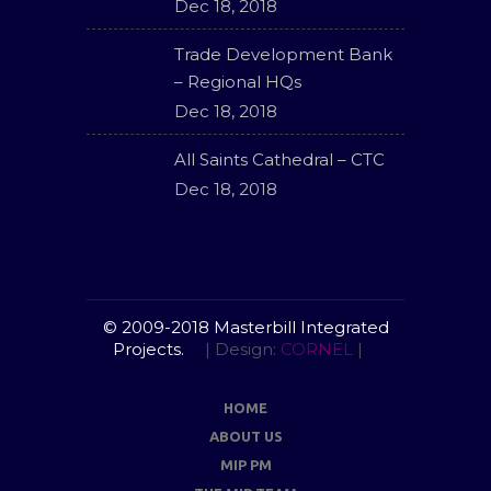
Dec 18, 2018
Trade Development Bank
– Regional HQs
Dec 18, 2018
All Saints Cathedral – CTC
Dec 18, 2018
© 2009-2018 Masterbill Integrated
Projects.
| Design:
CORNEL
|
HOME
ABOUT US
MIP PM