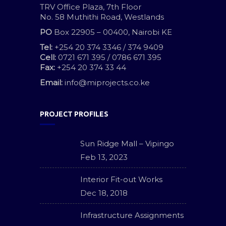
TRV Office Plaza, 7th Floor
No. 58 Muthithi Road, Westlands
PO
Box 22905 – 00400, Nairobi KE
Tel:
+254 20 374 3346 / 374 9409
Cell:
0721 671 395 / 0786 671 395
Fax:
+254 20 374 33 44
Email:
info@miprojects.co.ke
PROJECT PROFILES
Sun Ridge Mall – Vipingo
Feb 13, 2023
Interior Fit-out Works
Dec 18, 2018
Infrastructure Assignments