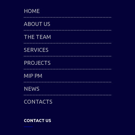
HOME
ABOUT US
THE TEAM
SERVICES
PROJECTS
MIP PM
NEWS
CONTACTS
CONTACT US