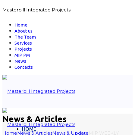
Masterbill Integrated Projects
Home
About us
The Team
Services
Projects
MIP PM
News
Contacts
News & Articles
HOME
Home
News & Articles
News & Update
MIP WEEKLY