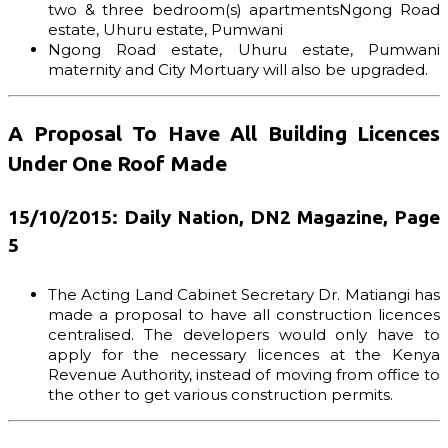
two & three bedroom(s) apartmentsNgong Road
estate, Uhuru estate, Pumwani
Ngong Road estate, Uhuru estate, Pumwani
maternity and City Mortuary will also be upgraded.
A Proposal To Have All Building Licences
Under One Roof Made
15/10/2015: Daily Nation, DN2 Magazine, Page
5
The Acting Land Cabinet Secretary Dr. Matiangi has
made a proposal to have all construction licences
centralised. The developers would only have to
apply for the necessary licences at the Kenya
Revenue Authority, instead of moving from office to
the other to get various construction permits.