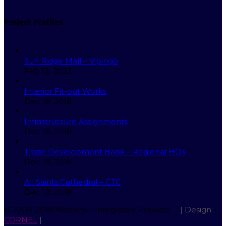
Project Profiles
Sun Ridge Mall – Vipingo
Feb 13, 2023
Interior Fit-out Works
Dec 18, 2018
Infrastructure Assignments
Dec 18, 2018
Trade Development Bank – Regional HQs
Dec 18, 2018
All Saints Cathedral – CTC
Dec 18, 2018
© 2009-2018 Masterbill Integrated Projects.
| Design:
CORNEL
|