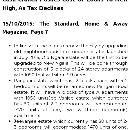
High, As Tax Declines
15/10/2015: The Standard, Home & Away
Magazine, Page 7
In line with the plan to renew the city by upgrading
old neighbourhoods into modern estates launched
in July 2015, Old Ngara estate will be the first to be
upgraded to New Ngara. This will be done through
construction of 5 blocks of 24 storey apartments
with 1050 that will sit on 5.9 acres.
Pangani estate which has 12 blocks each with 4-2
bedroom units will be renamed new Pangani Road
estate. It will have 4 blocks of type A apartments
with 1050 unitsJee Vanjee estate which currently
has 80 units of 2-3 bedrooms, will accommodate
1470 units of one, two & three bedroom(s)
apartments
Jeevanjee estate which currently has 80 units of 2-
3 bedrooms, will accommodate 1470 units of one,