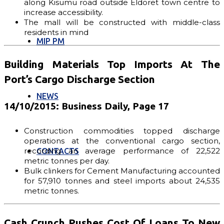
along Kisumu road outside Eldoret town centre to
increase accessibility.
The mall will be constructed with middle-class
residents in mind
MIP PM
Building Materials Top Imports At The
Port’s Cargo Discharge Section
NEWS
14/10/2015: Business Daily, Page 17
Construction commodities topped discharge
operations at the conventional cargo section,
recording an average performance of 22,522
CONTACTS
metric tonnes per day.
Bulk clinkers for Cement Manufacturing accounted
for 57,910 tonnes and steel imports about 24,535
metric tonnes.
Cash Crunch Pushes Cost Of Loans To New