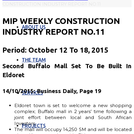
CONSTRUCTION INDUSTRY REPORT NO.11
MIP WEEKLY CONSTRUCTION
ABOUT US
INDUSTRY REPORT NO.11
Period: October 12 To 18, 2015
THE TEAM
Second Buffalo Mall Set To Be Built In
Eldoret
14/10/2015: Business Daily, Page 19
SERVICES
Eldoret town is set to welcome a new shopping
complex; Buffalo mall in 2 years’ time following a
joint effort between local and South African
Investors.
PROJECTS
The mall will occupy 14,250 SM and will be located