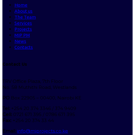
Home
About us
The Team
Services
Projects
MIP PM
News
Contacts
Contact Us
TRV Office Plaza, 7th Floor
No. 58 Muthithi Road, Westlands
PO
Box 22905 – 00400, Nairobi KE
Tel:
+254 20 374 3346 / 374 9409
Cell:
0721 671 395 / 0786 671 395
Fax:
+254 20 374 33 44
Email:
info@miprojects.co.ke