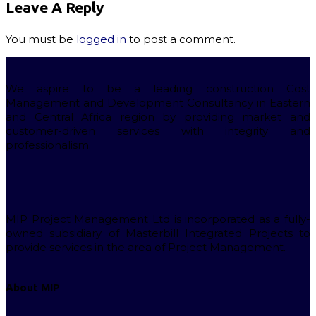
Leave A Reply
You must be
logged in
to post a comment.
We aspire to be a leading construction Cost
Management and Development Consultancy in Eastern
and Central Africa region by providing market and
customer-driven services with integrity and
professionalism.
MIP Project Management Ltd is incorporated as a fully-
owned subsidiary of Masterbill Integrated Projects to
provide services in the area of Project Management.
About MIP