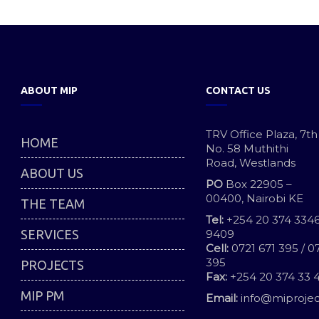
ABOUT MIP
CONTACT US
TRV Office Plaza, 7th
HOME
No. 58 Muthithi
Road, Westlands
ABOUT US
PO
Box 22905 –
00400, Nairobi KE
THE TEAM
Tel:
+254 20 374 3346
SERVICES
9409
Cell:
0721 671 395 / 0
395
PROJECTS
Fax:
+254 20 374 33 
MIP PM
Email:
info@miprojec