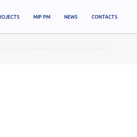
ROJECTS
MIP PM
NEWS
CONTACTS
 CONSTRUCTION INDUSTRIAL REPORT NO. 7