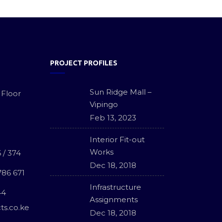
PROJECT PROFILES
Sun Ridge Mall –
 Floor
Vipingo
Feb 13, 2023
Interior Fit-out
Works
 / 374
Dec 18, 2018
786 671
Infrastructure
44
Assignments
ts.co.ke
Dec 18, 2018