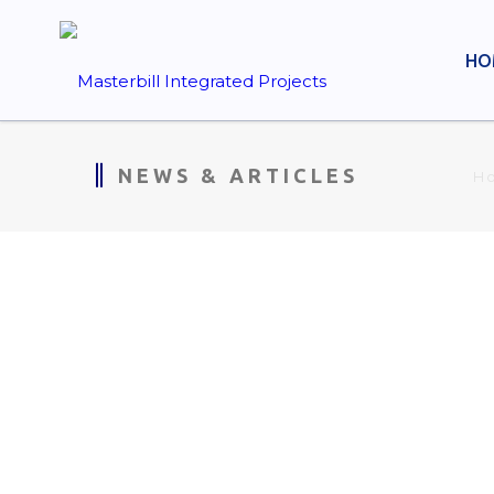
HO
NEWS & ARTICLES
H
MIP WEEKLY CONSTRUCT