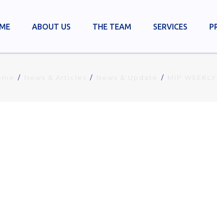
ME
ABOUT US
THE TEAM
SERVICES
P
ome
News & Articles
News & Update
MIP WEEKLY
ION INDUSTRIAL REPORT NO. 7