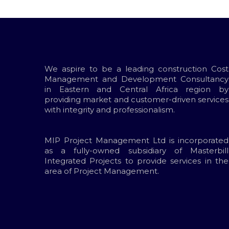
We aspire to be a leading construction Cost
Management and Development Consultancy
in Eastern and Central Africa region by
providing market and customer-driven services
with integrity and professionalism.
MIP Project Management Ltd is incorporated
as a fully-owned subsidiary of Masterbill
Integrated Projects to provide services in the
area of Project Management.