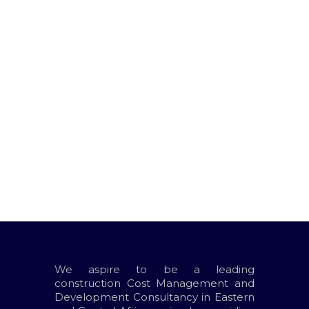
Leave A Reply
You must be
logged in
to post a
comment.
We aspire to be a leading
construction Cost Management and
Development Consultancy in Eastern