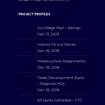
PROJECT PROFILES
Sun Ridge Mall – Vipingo
Feb 13, 2023
Interior Fit-out Works
Dec 18, 2018
Infrastructure Assignments
Dec 18, 2018
Trade Development Bank
– Regional HQs
Dec 18, 2018
All Saints Cathedral – CTC