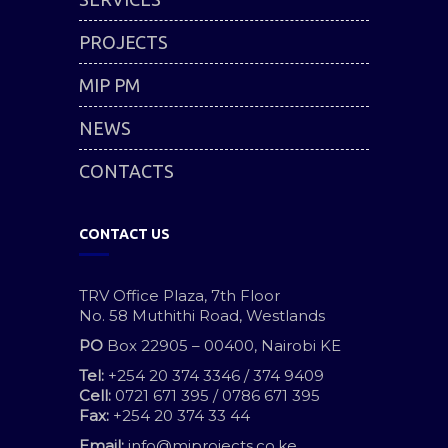
PROJECTS
MIP PM
NEWS
CONTACTS
CONTACT US
TRV Office Plaza, 7th Floor
No. 58 Muthithi Road, Westlands
PO
Box 22905 – 00400, Nairobi KE
Tel:
+254 20 374 3346 / 374 9409
Cell:
0721 671 395 / 0786 671 395
Fax:
+254 20 374 33 44
Email:
info@miprojects.co.ke