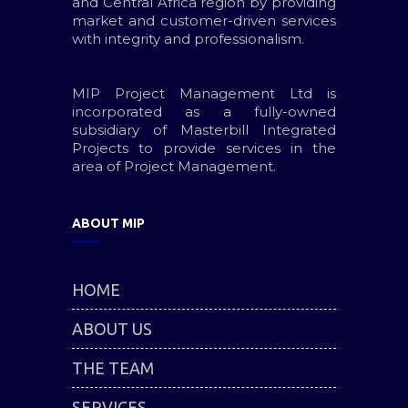
and Central Africa region by providing
market and customer-driven services
with integrity and professionalism.
MIP Project Management Ltd is
incorporated as a fully-owned
subsidiary of Masterbill Integrated
Projects to provide services in the
area of Project Management.
ABOUT MIP
HOME
ABOUT US
THE TEAM
SERVICES