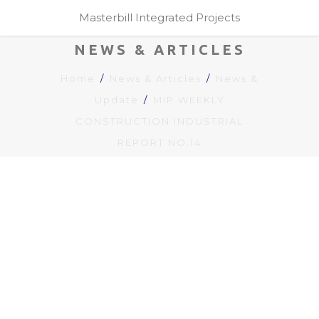
Masterbill Integrated Projects
NEWS & ARTICLES
Home
News & Articles
News &
Update
MIP WEEKLY
CONSTRUCTION INDUSTRIAL
REPORT NO.14
MIP WEEKLY
CONSTRUCTION