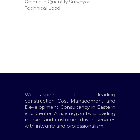
Graduate Quantity Surveyor –
Technical Lead
We aspire to be a leading
construction Cost Management and
Development Consultancy in Eastern
and Central Africa region by providing
market and customer-driven services
with integrity and professionalism.