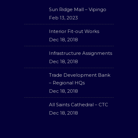
Sun Ridge Mall – Vipingo
Feb 13, 2023
Interior Fit-out Works
Dec 18, 2018
Infrastructure Assignments
Dec 18, 2018
Trade Development Bank
– Regional HQs
Dec 18, 2018
All Saints Cathedral – CTC
Dec 18, 2018