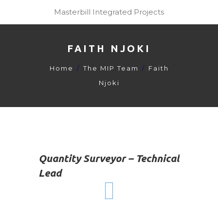
Masterbill Integrated Projects
FAITH NJOKI
Home
The MIP Team
Faith
Njoki
Quantity Surveyor – Technical
Lead