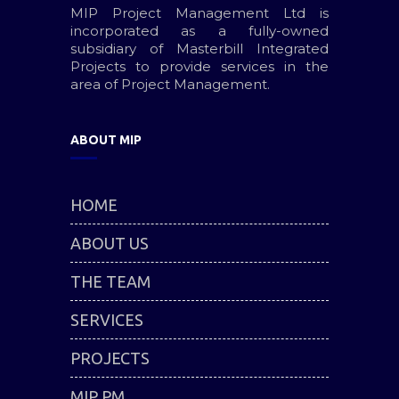
MIP Project Management Ltd is
incorporated as a fully-owned
subsidiary of Masterbill Integrated
Projects to provide services in the
area of Project Management.
ABOUT MIP
HOME
ABOUT US
THE TEAM
SERVICES
PROJECTS
MIP PM