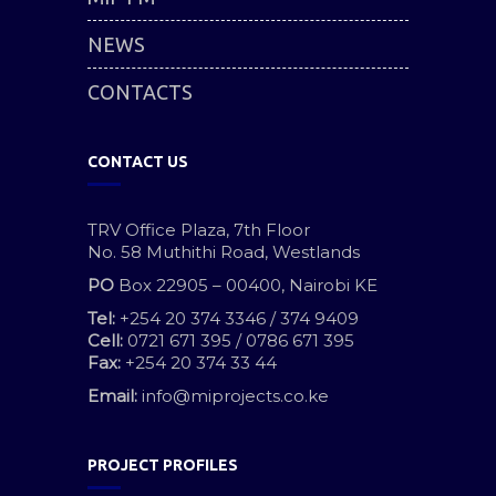
NEWS
CONTACTS
CONTACT US
TRV Office Plaza, 7th Floor
No. 58 Muthithi Road, Westlands
PO
Box 22905 – 00400, Nairobi KE
Tel:
+254 20 374 3346 / 374 9409
Cell:
0721 671 395 / 0786 671 395
Fax:
+254 20 374 33 44
Email:
info@miprojects.co.ke
PROJECT PROFILES