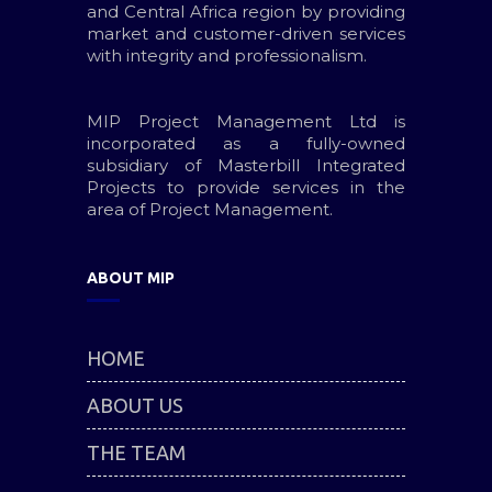
and Central Africa region by providing
market and customer-driven services
with integrity and professionalism.
MIP Project Management Ltd is
incorporated as a fully-owned
subsidiary of Masterbill Integrated
Projects to provide services in the
area of Project Management.
ABOUT MIP
HOME
ABOUT US
THE TEAM