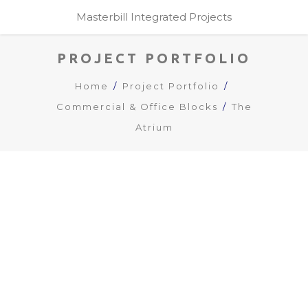
Masterbill Integrated Projects
PROJECT PORTFOLIO
Home
Project Portfolio
Commercial & Office Blocks
The
Atrium
The Atrium