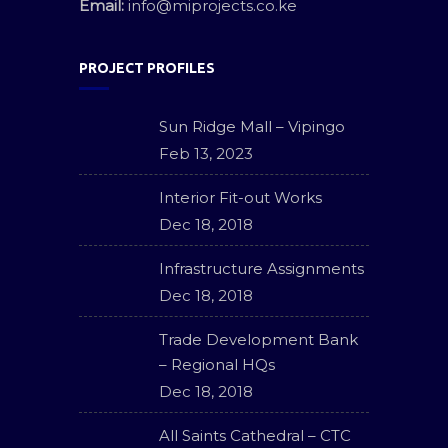
Email:
info@miprojects.co.ke
PROJECT PROFILES
Sun Ridge Mall – Vipingo
Feb 13, 2023
Interior Fit-out Works
Dec 18, 2018
Infrastructure Assignments
Dec 18, 2018
Trade Development Bank
– Regional HQs
Dec 18, 2018
All Saints Cathedral – CTC