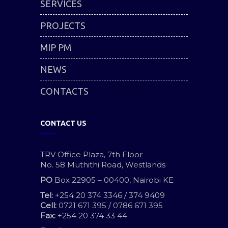
SERVICES
PROJECTS
MIP PM
NEWS
CONTACTS
CONTACT US
TRV Office Plaza, 7th Floor
No. 58 Muthithi Road, Westlands
PO
Box 22905 – 00400, Nairobi KE
Tel:
+254 20 374 3346 / 374 9409
Cell:
0721 671 395 / 0786 671 395
Fax:
+254 20 374 33 44