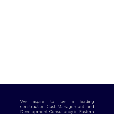
Project Description:
We consulted on the project
management
We consulted on the project
management
We aspire to be a leading
construction Cost Management and
Development Consultancy in Eastern